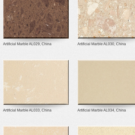
Artificial Marble AL029, China
Artificial Marble AL030, China
Artificial Marble AL033, China
Artificial Marble AL034, China