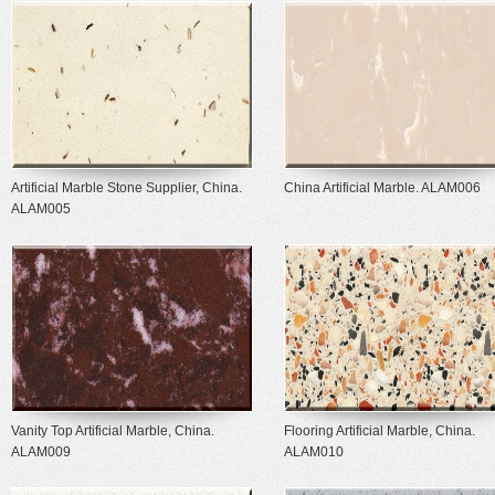
Artificial Marble Stone Supplier, China.
China Artificial Marble. ALAM006
ALAM005
Vanity Top Artificial Marble, China.
Flooring Artificial Marble, China.
ALAM009
ALAM010