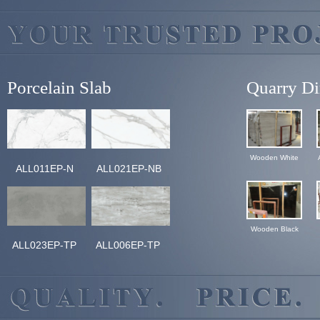
Porcelain Slab
Quarry Di
Wooden White
ALL011EP-N
ALL021EP-NB
Wooden Black
ALL023EP-TP
ALL006EP-TP