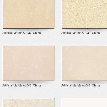
Artificial Marble AL037, China
Artificial Marble AL038, China
Artificial Marble AL041, China
Artificial Marble AL042, China