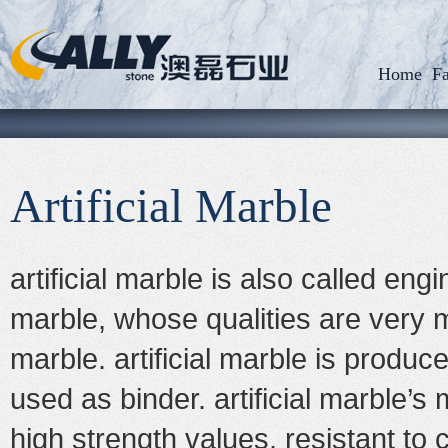
Home
Fa
Artificial Marble
artificial marble
is also called engin
marble, whose qualities are very 
marble.
artificial marble
is produced
used as binder.
artificial marble
’s 
high strength values, resistant to