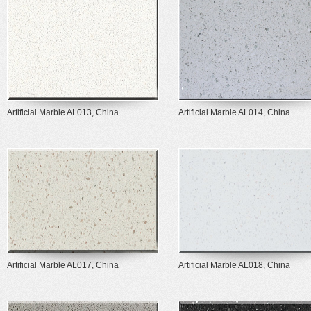
Artificial Marble AL013, China
Artificial Marble AL014, China
Artificial Marble AL017, China
Artificial Marble AL018, China