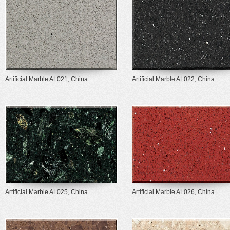
Artificial Marble AL021, China
Artificial Marble AL022, China
Artificial Marble AL025, China
Artificial Marble AL026, China