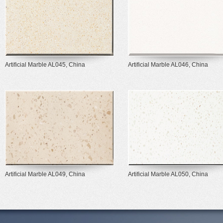
Artificial Marble AL045, China
Artificial Marble AL046, China
Artificial Marble AL049, China
Artificial Marble AL050, China