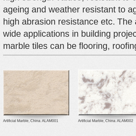
ageing and weather resistant to 
high abrasion resistance etc. The
wide applications in building proje
marble
tiles can be flooring, roofi
Artificial Marble, China. ALAM001
Artificial Marble, China. ALAM002