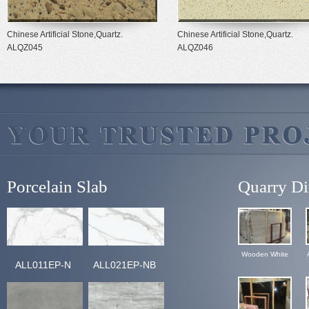
Chinese Artificial Stone,Quartz.
Chinese Artificial Stone,Quartz.
ALQZ045
ALQZ046
Porcelain Slab
Quarry Di
Wooden White
ALL011EP-N
ALL021EP-NB