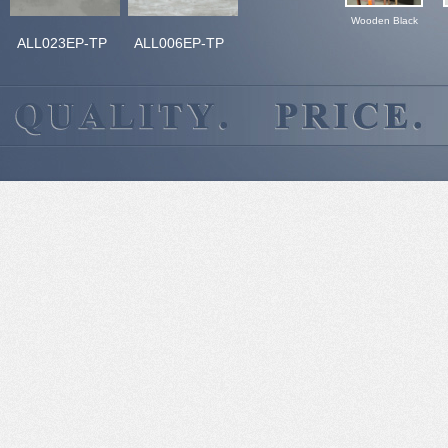
Wooden Black
ALL023EP-TP
ALL006EP-TP