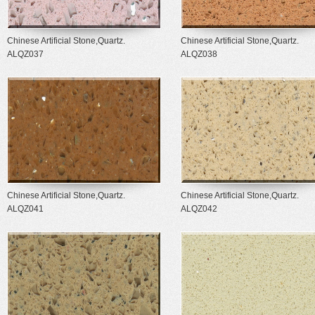
Chinese Artificial Stone,Quartz.
Chinese Artificial Stone,Quartz.
ALQZ037
ALQZ038
Chinese Artificial Stone,Quartz.
Chinese Artificial Stone,Quartz.
ALQZ041
ALQZ042