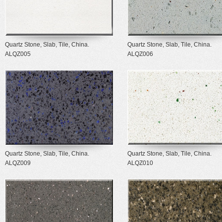
Quartz Stone, Slab, Tile, China.
Quartz Stone, Slab, Tile, China.
ALQZ005
ALQZ006
Quartz Stone, Slab, Tile, China.
Quartz Stone, Slab, Tile, China.
ALQZ009
ALQZ010