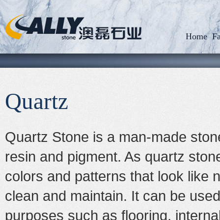
Home
Fa
Quartz
Quartz Stone is a man-made stone
resin and pigment. As quartz stone is
colors and patterns that look like 
clean and maintain. It can be used 
purposes such as flooring, interna