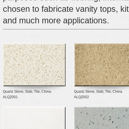
chosen to fabricate vanity tops, k
and much more applications.
Quartz Stone, Slab, Tile, China.
Quartz Stone, Slab, Tile, China.
ALQZ001
ALQZ002