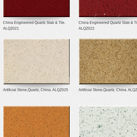
China Engineered Quartz Slab & Tile.
China Engineered Quartz Slab & Ti
ALQZ021
ALQZ022
Artificial Stone,Quartz, China. ALQZ025
Artificial Stone,Quartz, China. AL