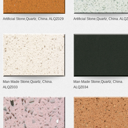
Artificial Stone,Quartz, China. ALQZ029
Artificial Stone,Quartz, China. AL
Man Made Stone,Quartz, China.
Man Made Stone,Quartz, China.
ALQZ033
ALQZ034