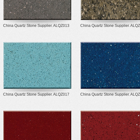
China Quartz Stone Supplier. ALQZ013
China Quartz Stone Supplier. ALQ
China Quartz Stone Supplier. ALQZ017
China Quartz Stone Supplier. ALQ