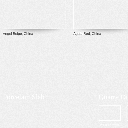
Angel Beige, China
Agate Red, China
Porcelain Slab
Quarry Di
Wooden White