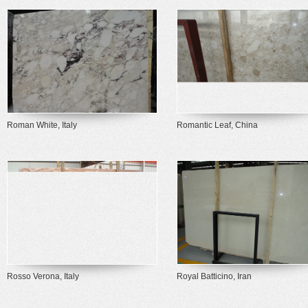
Roman White, Italy
Romantic Leaf, China
Rosso Verona, Italy
Royal Batticino, Iran