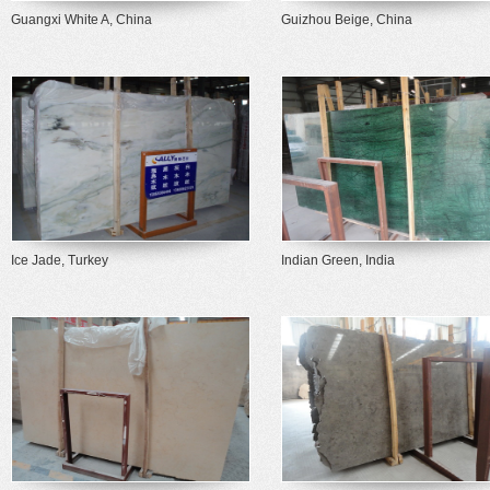
Guangxi White A, China
Guizhou Beige, China
Ice Jade, Turkey
Indian Green, India