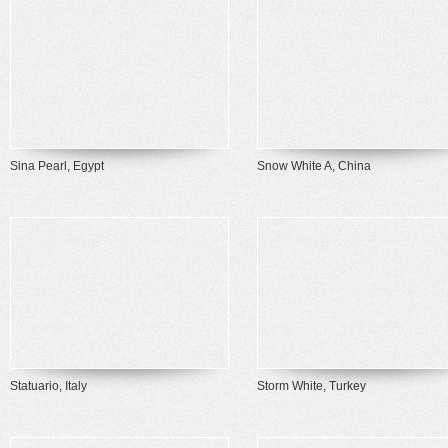
Sina Pearl, Egypt
Snow White A, China
Statuario, Italy
Storm White, Turkey