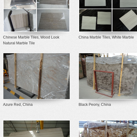
Chinese Marble Tiles, Wood Look
China Marble Tiles, White Marble
Natural Marble Tile
Azure Red, China
Black Peony, China