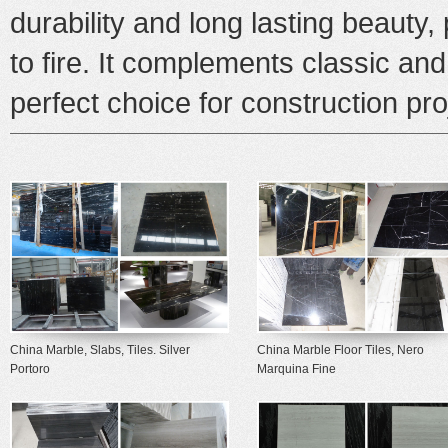
durability and long lasting beauty, p
to fire. It complements classic an
perfect choice for construction pr
China Marble, Slabs, Tiles. Silver
China Marble Floor Tiles, Nero
Portoro
Marquina Fine