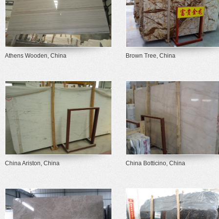
Athens Wooden, China
Brown Tree, China
China Ariston, China
China Botticino, China