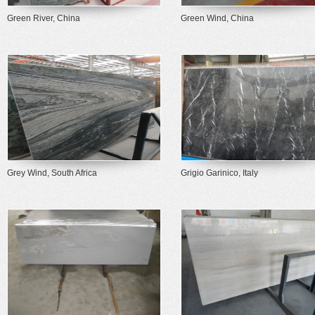
Green River, China
Green Wind, China
Grey Wind, South Africa
Grigio Garinico, Italy