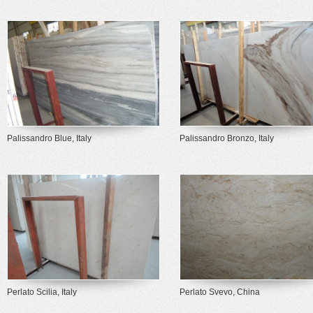
Palissandro Blue, Italy
Palissandro Bronzo, Italy
Perlato Scilia, Italy
Perlato Svevo, China