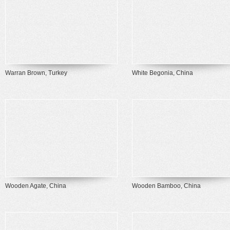
Warran Brown, Turkey
White Begonia, China
Wooden Agate, China
Wooden Bamboo, China