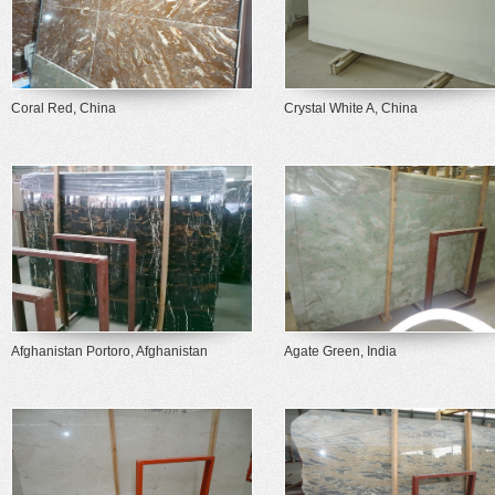
Coral Red, China
Crystal White A, China
Afghanistan Portoro, Afghanistan
Agate Green, India