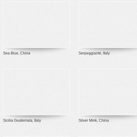
Sea Blue, China
Serpeggiante, Italy
Sicilia Guatemala, Italy
Silver Mink, China