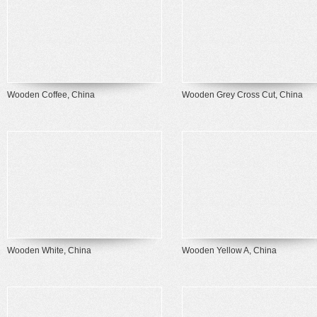
Wooden Coffee, China
Wooden Grey Cross Cut, China
Wooden White, China
Wooden Yellow A, China