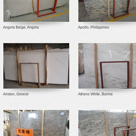
Angola Beige, Angola
Apollo, Philippines
Ariston, Greece
Athens White, Burma