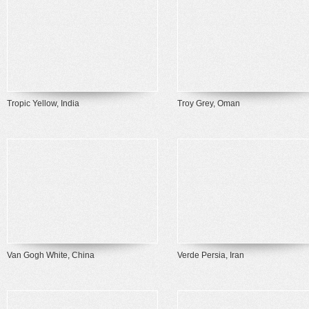
Tropic Yellow, India
Troy Grey, Oman
Van Gogh White, China
Verde Persia, Iran