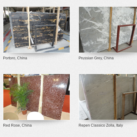
Portoro, China
Prussian Grey, China
Red Rose, China
Repen Classico Zolla, Italy