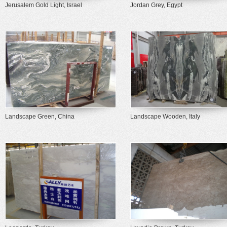
Jerusalem Gold Light, Israel
Jordan Grey, Egypt
Landscape Green, China
Landscape Wooden, Italy