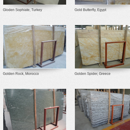
Gloden Sophiate, Turkey
Gold Butterfly, Egypt
Golden Rock, Morocco
Golden Spider, Greece