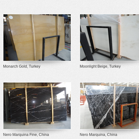
Monarch Gold, Turkey
Moonlight Beige, Turkey
Nero Marquina Fine, China
Nero Marquina, China