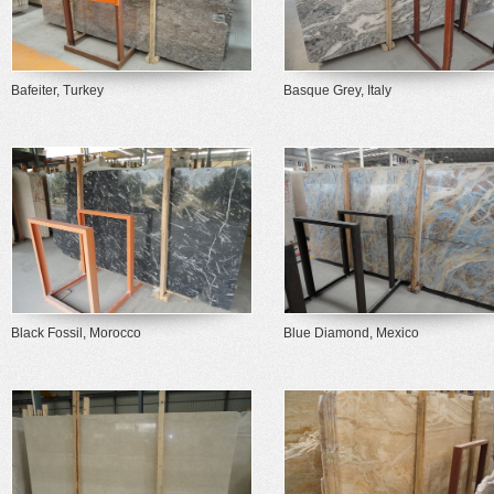
Bafeiter, Turkey
Basque Grey, Italy
Black Fossil, Morocco
Blue Diamond, Mexico