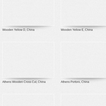
Wooden Yellow D, China
Wooden Yellow E, China
Athens Wooden Cross Cut, China
Athens Portoro, China