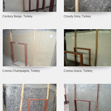
Century Beige, Turkey
Cloudy Grey, Turkey
Crema Champagne, Turkey
Crema Grace, Turkey