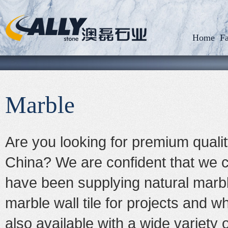
Home
Fa
Marble
Are you looking for premium qualit
China? We are confident that we 
have been supplying natural marb
marble wall tile for projects and w
also available with a wide variety 