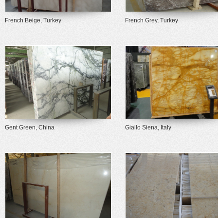
French Beige, Turkey
French Grey, Turkey
Gent Green, China
Giallo Siena, Italy