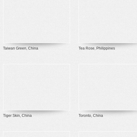
Taiwan Green, China
Tea Rose, Philippines
Tiger Skin, China
Toronto, China