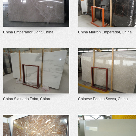
China Emperador Light, China
China Marron Emperador, China
China Statuario Extra, China
Chinese Perlato Svevo, China