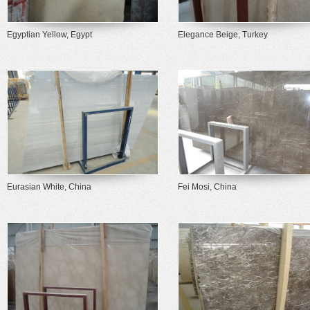
Egyptian Yellow, Egypt
Elegance Beige, Turkey
Eurasian White, China
Fei Mosi, China