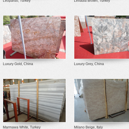
Leopardo, Turkey
Levadia Brown, Turkey
Luxury Gold, China
Luxury Grey, China
Marmawa White, Turkey
Milano Beige, Italy