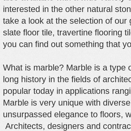
interested in the other natural st
take a look at the selection of our
slate floor tile
,
travertine flooring ti
you can find out something that yo
What is marble? Marble is a type 
long history in the fields of archit
popular today in applications rangi
Marble is very unique with diverse
unsurpassed elegance to floors, wa
Architects, designers and contract