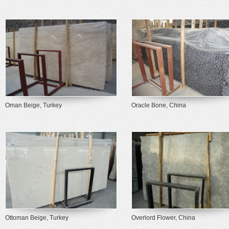
Oman Beige, Turkey
Oracle Bone, China
Ottoman Beige, Turkey
Overlord Flower, China