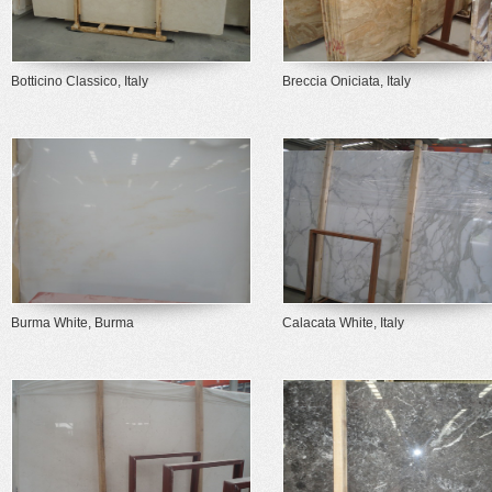
Botticino Classico, Italy
Breccia Oniciata, Italy
Burma White, Burma
Calacata White, Italy