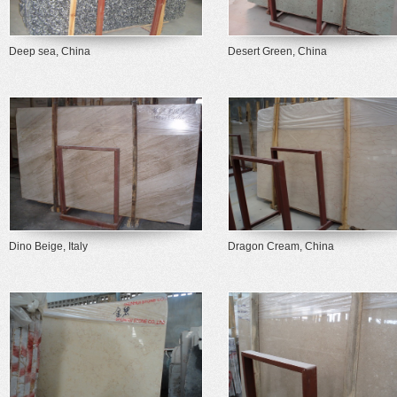
Deep sea, China
Desert Green, China
Dino Beige, Italy
Dragon Cream, China